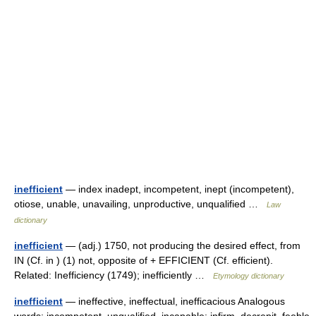
inefficient
— index inadept, incompetent, inept (incompetent),
otiose, unable, unavailing, unproductive, unqualified …
Law
dictionary
inefficient
— (adj.) 1750, not producing the desired effect, from
IN (Cf. in ) (1) not, opposite of + EFFICIENT (Cf. efficient).
Related: Inefficiency (1749); inefficiently …
Etymology dictionary
inefficient
— ineffective, ineffectual, inefficacious Analogous