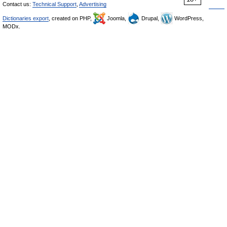
Contact us:
Technical Support
,
Advertising
Dictionaries export
, created on PHP,
Joomla,
Drupal,
WordPress,
MODx.