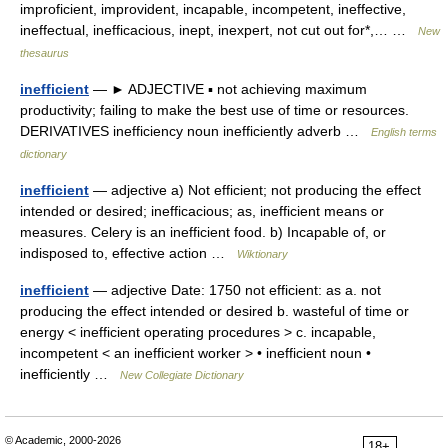
improficient, improvident, incapable, incompetent, ineffective,
ineffectual, inefficacious, inept, inexpert, not cut out for*,… …
New
thesaurus
inefficient
— ► ADJECTIVE ▪ not achieving maximum
productivity; failing to make the best use of time or resources.
DERIVATIVES inefficiency noun inefficiently adverb …
English terms
dictionary
inefficient
— adjective a) Not efficient; not producing the effect
intended or desired; inefficacious; as, inefficient means or
measures. Celery is an inefficient food. b) Incapable of, or
indisposed to, effective action …
Wiktionary
inefficient
— adjective Date: 1750 not efficient: as a. not
producing the effect intended or desired b. wasteful of time or
energy < inefficient operating procedures > c. incapable,
incompetent < an inefficient worker > • inefficient noun •
inefficiently …
New Collegiate Dictionary
© Academic, 2000-2026
18+