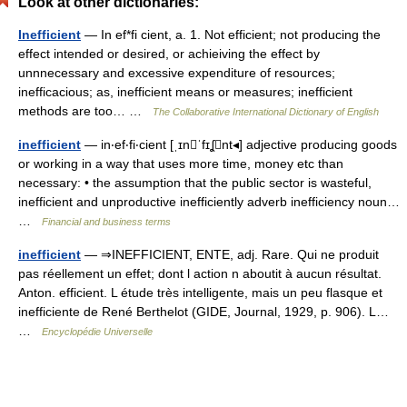
Look at other dictionaries:
Inefficient
— In ef*fi cient, a. 1. Not efficient; not producing the
effect intended or desired, or achieiving the effect by
unnnecessary and excessive expenditure of resources;
inefficacious; as, inefficient means or measures; inefficient
methods are too… …
The Collaborative International Dictionary of English
inefficient
— in‧ef‧fi‧cient [ˌɪnˈfɪʆnt◂] adjective producing goods
or working in a way that uses more time, money etc than
necessary: • the assumption that the public sector is wasteful,
inefficient and unproductive inefficiently adverb inefficiency noun…
…
Financial and business terms
inefficient
— ⇒INEFFICIENT, ENTE, adj. Rare. Qui ne produit
pas réellement un effet; dont l action n aboutit à aucun résultat.
Anton. efficient. L étude très intelligente, mais un peu flasque et
inefficiente de René Berthelot (GIDE, Journal, 1929, p. 906). L…
…
Encyclopédie Universelle