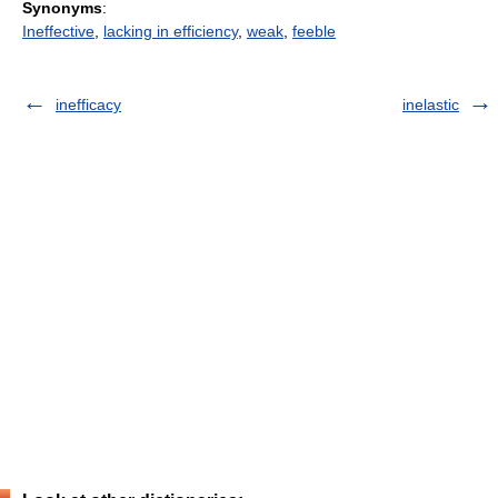
Synonyms
:
Ineffective
,
lacking in efficiency
,
weak
,
feeble
inefficacy
inelastic