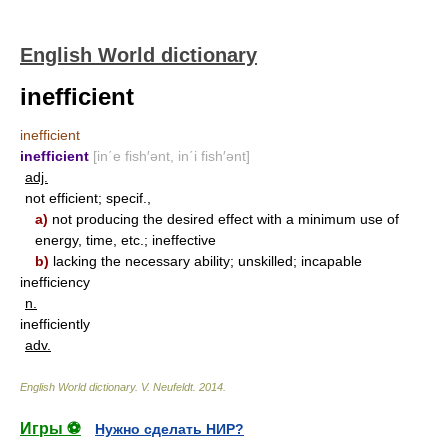
English World dictionary
inefficient
inefficient
inefficient
[in΄e fish′ənt, in΄i fish′ənt]
adj.
not efficient; specif.,
a)
not producing the desired effect with a minimum use of
energy, time, etc.; ineffective
b)
lacking the necessary ability; unskilled; incapable
inefficiency
n.
inefficiently
adv.
English World dictionary
.
V. Neufeldt
.
2014
.
Игры ⚽
Нужно сделать НИР?