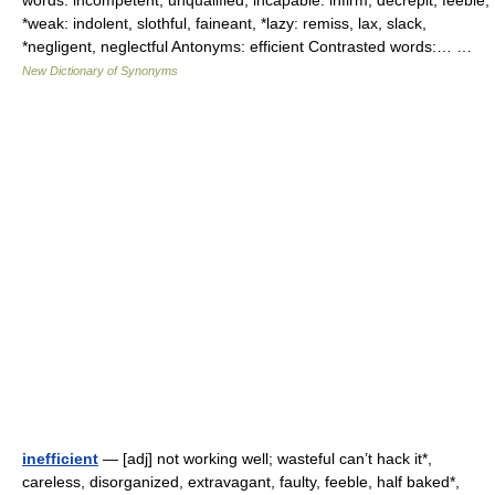
words: incompetent, unqualified, incapable: infirm, decrepit, feeble,
*weak: indolent, slothful, faineant, *lazy: remiss, lax, slack,
*negligent, neglectful Antonyms: efficient Contrasted words:… …
New Dictionary of Synonyms
inefficient
— [adj] not working well; wasteful can’t hack it*,
careless, disorganized, extravagant, faulty, feeble, half baked*,