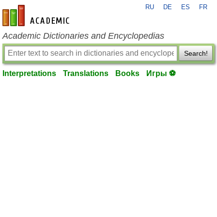
RU
DE
ES
FR
en-academic.com
Academic Dictionaries and Encyclopedias
Search!
Interpretations
Translations
Books
Игры ⚽